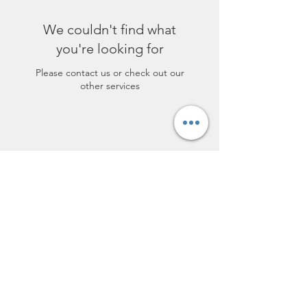
We couldn't find what
you're looking for
Please contact us or check out our
other services
lofthairsalon@yahoo.com
(217) 678-4247
119 E Bodman St, Bement, IL 61813,
USA
©2017 by Loft Hair Salon. Proudly created
with Wix.com