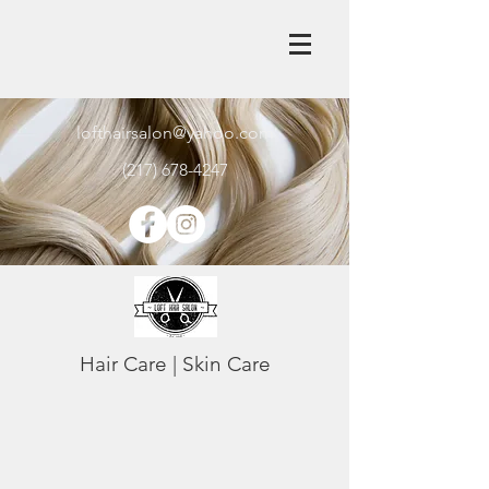
lofthairsalon@yahoo.com
(217) 678-4247
Hair Care | Skin Care