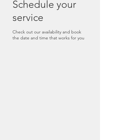
Schedule your
service
Check out our availability and book
the date and time that works for you