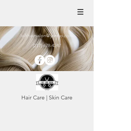
lofthairsalon@yahoo.com
(217) 678-4247
Hair Care | Skin Care