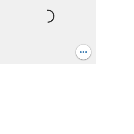
lofthairsalon@yahoo.com
(217) 678-4247