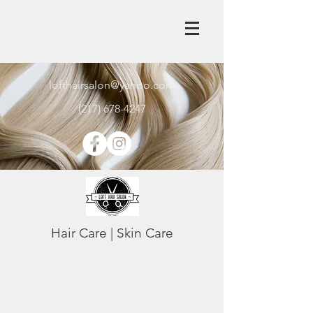
lofthairsalon@yahoo.com
(217) 678-4247
Hair Care | Skin Care