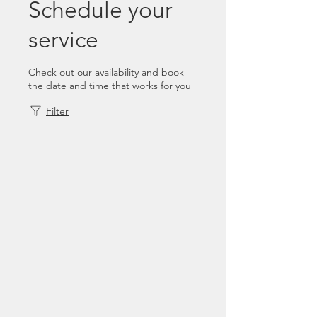
Schedule your
service
Check out our availability and book
the date and time that works for you
Filter