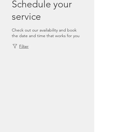
Schedule your
service
Check out our availability and book
the date and time that works for you
Filter