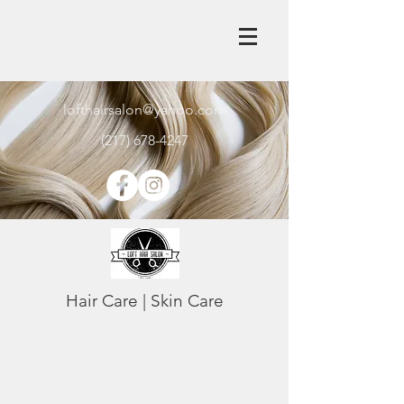
lofthairsalon@yahoo.com
(217) 678-4247
Hair Care | Skin Care