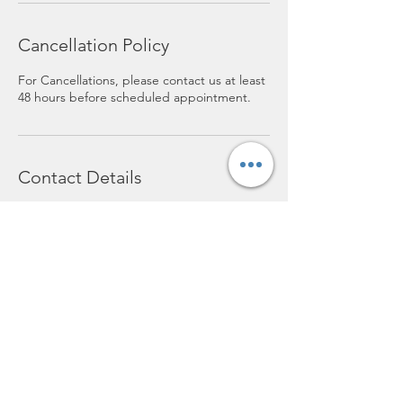
Cancellation Policy
For Cancellations, please contact us at least
48 hours before scheduled appointment.
Contact Details
119 E. Bodman, Bement, 61813
+ 2176784247
lofthairsalon@yahoo.com
lofthairsalon@yahoo.com
(217) 678-4247