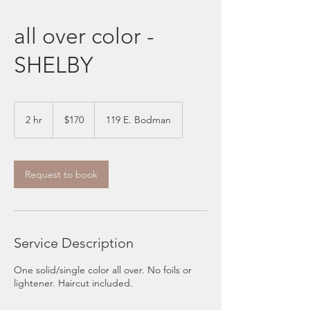
all over color -
SHELBY
170
US
2 hr
2
$170
119 E. Bodman
dollars
h
r
Request to book
Service Description
One solid/single color all over. No foils or
lightener. Haircut included.