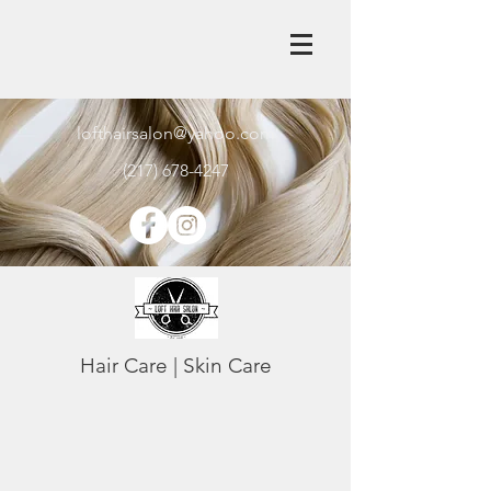
lofthairsalon@yahoo.com
(217) 678-4247
Hair Care | Skin Care