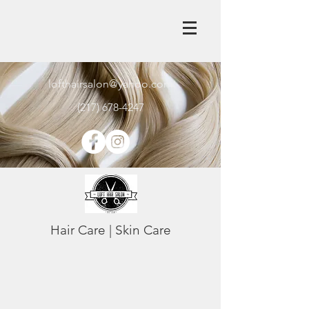
lofthairsalon@yahoo.com
(217) 678-4247
Hair Care | Skin Care