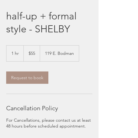
half-up + formal
style - SHELBY
55
US
1 hr
1
$55
119 E. Bodman
dollars
h
Request to book
Cancellation Policy
For Cancellations, please contact us at least
48 hours before scheduled appointment.