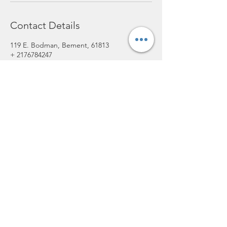
Contact Details
119 E. Bodman, Bement, 61813
+ 2176784247
lofthairsalon@yahoo.com
lofthairsalon@yahoo.com
(217) 678-4247
119 E Bodman St, Bement, IL 61813,
USA