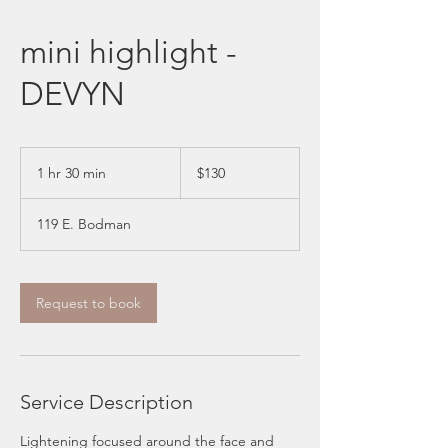
mini highlight -
DEVYN
130
US
1 hr 30 min
1
$130
dollars
h
3
119 E. Bodman
0
m
i
n
Request to book
Service Description
Lightening focused around the face and