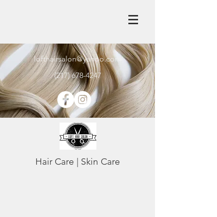
lofthairsalon@yahoo.com
(217) 678-4247
Hair Care | Skin Care