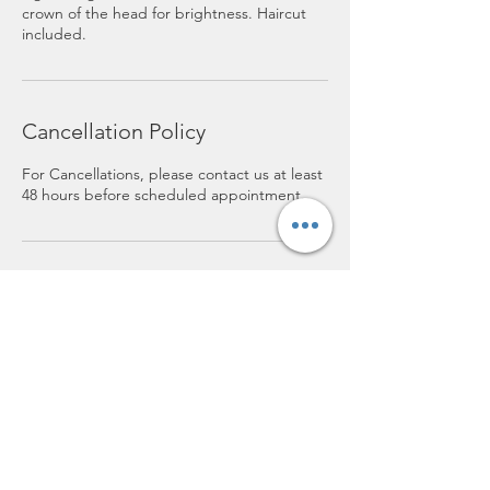
crown of the head for brightness. Haircut
included.
Cancellation Policy
For Cancellations, please contact us at least
48 hours before scheduled appointment.
Contact Details
119 E. Bodman, Bement, 61813
lofthairsalon@yahoo.com