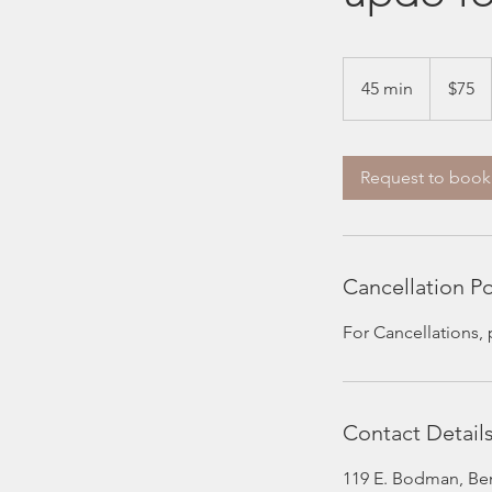
75
US
45 min
4
$75
dollars
5
m
i
Request to book
n
Cancellation Po
For Cancellations,
Contact Detail
119 E. Bodman, Be