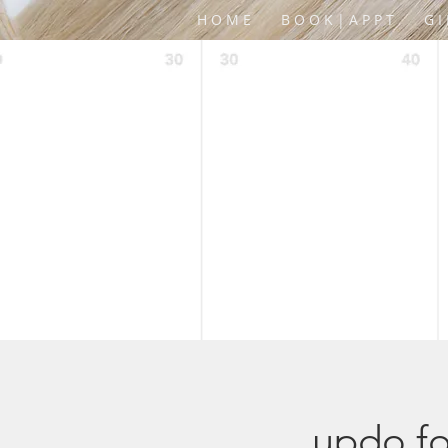
H O M E
B O O K | A P P T
G I
updo fo