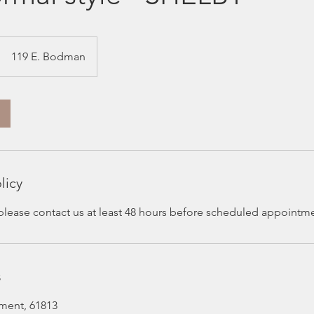
119 E. Bodman
licy
 please contact us at least 48 hours before scheduled appointm
s
ment, 61813