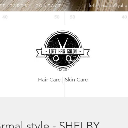
lofthairsalon@yah
 F T | C A R D S
C O N T A C T
Hair Care | Skin Care
rmal style - SHELBY