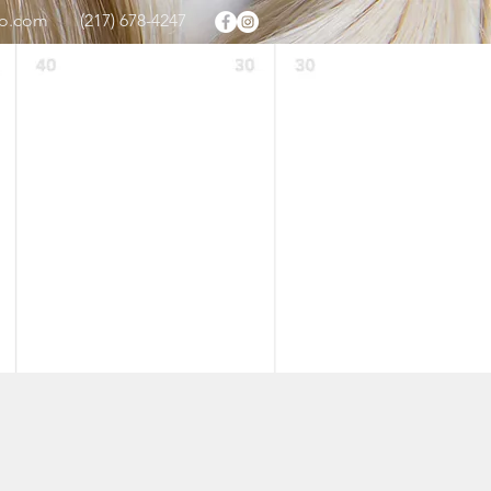
oo.com
(217) 678-4247